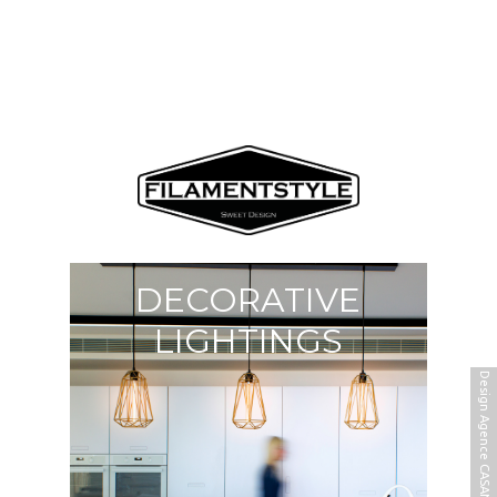
DECORATIVE
LIGHTINGS
Design Agence CASANOVA