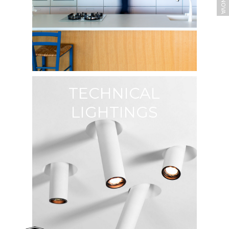
TECHNICAL
LIGHTINGS